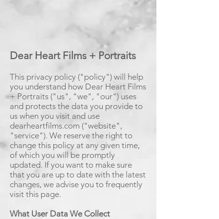
Dear Heart Films + Portraits
This privacy policy ("policy") will help
you understand how Dear Heart Films
+ Portraits ("us", "we", "our") uses
and protects the data you provide to
us when you visit and use
dearheartfilms.com ("website",
"service").
We reserve the right to
change this policy at any given time,
of which you will be promptly
updated. If you want to make sure
that you are up to date with the latest
changes, we advise you to frequently
visit this page.
What User Data We Collect