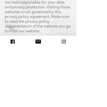
not held responsible for your data
and privacy protection. Visiting those
websites is not governed by this
privacy policy agreement. Make sure
to read the privacy policy
documentation of the website you go
to from our website.
Restricting the Collection of your
Personal Data
At some point, you might wish to
restrict the use and collection of your
personal data. You can achieve this by
doing the following:
When you are filling the forms on the
website, make sure to check if there is
a box which you can leave unchecked,
if you don't want to disclose your
personal information.
If you have already agreed to share
your information with us, feel free to
contact us via email and we will be