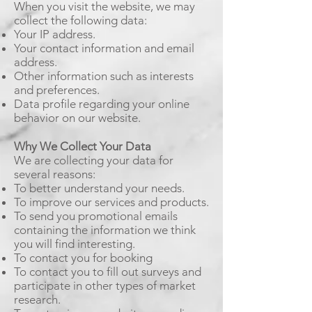
When you visit the website, we may
collect the following data:
Your IP address.
Your contact information and email
address.
Other information such as interests
and preferences.
Data profile regarding your online
behavior on our website.
Why We Collect Your Data
We are collecting your data for
several reasons:
To better understand your needs.
To improve our services and products.
To send you promotional emails
containing the information we think
you will find interesting.
To contact you for booking
To contact you to fill out surveys and
participate in other types of market
research.