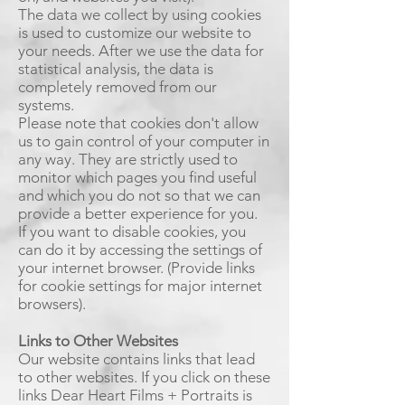
The data we collect by using cookies
is used to customize our website to
your needs. After we use the data for
statistical analysis, the data is
completely removed from our
systems.
Please note that cookies don't allow
us to gain control of your computer in
any way. They are strictly used to
monitor which pages you find useful
and which you do not so that we can
provide a better experience for you.
If you want to disable cookies, you
can do it by accessing the settings of
your internet browser. (Provide links
for cookie settings for major internet
browsers).
Links to Other Websites
Our website contains links that lead
to other websites. If you click on these
links Dear Heart Films + Portraits is