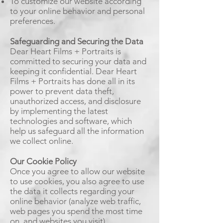
To customize our website according
to your online behavior and personal
preferences.
Safeguarding and Securing the Data
Dear Heart Films + Portraits is
committed to securing your data and
keeping it confidential. Dear Heart
Films + Portraits has done all in its
power to prevent data theft,
unauthorized access, and disclosure
by implementing the latest
technologies and software, which
help us safeguard all the information
we collect online.
Our Cookie Policy
Once you agree to allow our website
to use cookies, you also agree to use
the data it collects regarding your
online behavior (analyze web traffic,
web pages you spend the most time
on, and websites you visit).